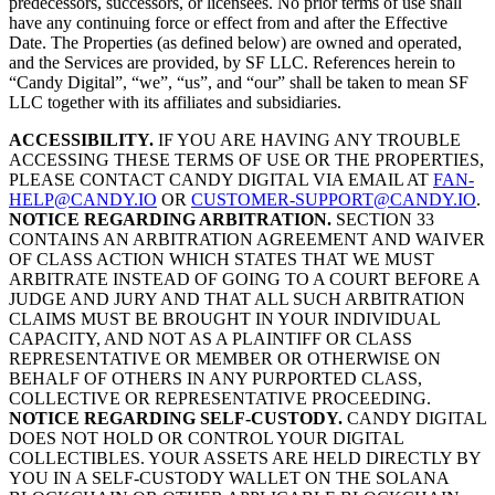
predecessors, successors, or licensees. No prior terms of use shall
have any continuing force or effect from and after the Effective
Date. The Properties (as defined below) are owned and operated,
and the Services are provided, by SF LLC. References herein to
“Candy Digital”, “we”, “us”, and “our” shall be taken to mean SF
LLC together with its affiliates and subsidiaries.
ACCESSIBILITY.
IF YOU ARE HAVING ANY TROUBLE
ACCESSING THESE TERMS OF USE OR THE PROPERTIES,
PLEASE CONTACT CANDY DIGITAL VIA EMAIL AT
FAN-
HELP@CANDY.IO
OR
CUSTOMER-SUPPORT@CANDY.IO
.
NOTICE REGARDING ARBITRATION.
SECTION 33
CONTAINS AN ARBITRATION AGREEMENT AND WAIVER
OF CLASS ACTION WHICH STATES THAT WE MUST
ARBITRATE INSTEAD OF GOING TO A COURT BEFORE A
JUDGE AND JURY AND THAT ALL SUCH ARBITRATION
CLAIMS MUST BE BROUGHT IN YOUR INDIVIDUAL
CAPACITY, AND NOT AS A PLAINTIFF OR CLASS
REPRESENTATIVE OR MEMBER OR OTHERWISE ON
BEHALF OF OTHERS IN ANY PURPORTED CLASS,
COLLECTIVE OR REPRESENTATIVE PROCEEDING.
NOTICE REGARDING SELF-CUSTODY.
CANDY DIGITAL
DOES NOT HOLD OR CONTROL YOUR DIGITAL
COLLECTIBLES. YOUR ASSETS ARE HELD DIRECTLY BY
YOU IN A SELF-CUSTODY WALLET ON THE SOLANA