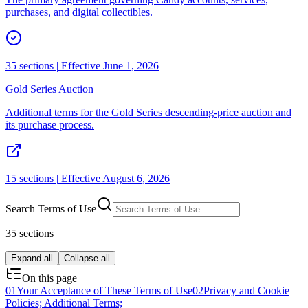
purchases, and digital collectibles.
35
sections |
Effective June 1, 2026
Gold Series Auction
Additional terms for the Gold Series descending-price auction and
its purchase process.
15
sections |
Effective August 6, 2026
Search
Terms of Use
35 sections
Expand all
Collapse all
On this page
01
Your Acceptance of These Terms of Use
02
Privacy and Cookie
Policies; Additional Terms;