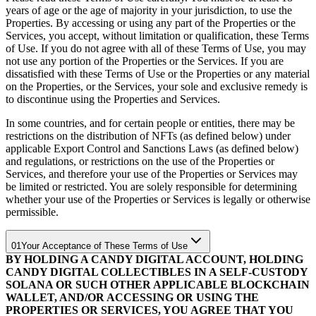
years of age or the age of majority in your jurisdiction, to use the
Properties. By accessing or using any part of the Properties or the
Services, you accept, without limitation or qualification, these Terms
of Use. If you do not agree with all of these Terms of Use, you may
not use any portion of the Properties or the Services. If you are
dissatisfied with these Terms of Use or the Properties or any material
on the Properties, or the Services, your sole and exclusive remedy is
to discontinue using the Properties and Services.
In some countries, and for certain people or entities, there may be
restrictions on the distribution of NFTs (as defined below) under
applicable Export Control and Sanctions Laws (as defined below)
and regulations, or restrictions on the use of the Properties or
Services, and therefore your use of the Properties or Services may
be limited or restricted. You are solely responsible for determining
whether your use of the Properties or Services is legally or otherwise
permissible.
01
Your Acceptance of These Terms of Use
BY HOLDING A CANDY DIGITAL ACCOUNT, HOLDING
CANDY DIGITAL COLLECTIBLES IN A SELF-CUSTODY
SOLANA OR SUCH OTHER APPLICABLE BLOCKCHAIN
WALLET, AND/OR ACCESSING OR USING THE
PROPERTIES OR SERVICES, YOU AGREE THAT YOU