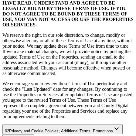
HAVE READ, UNDERSTAND AND AGREE TO BE
LEGALLY BOUND BY THESE TERMS OF USE. IF YOU
DO NOT AGREE TO BE BOUND BY THESE TERMS OF
USE, YOU MAY NOT ACCESS OR USE THE PROPERTIES
OR SERVICES.
We reserve the right, in our sole discretion, to change, modify or
otherwise alter any or all of these Terms of Use at any time, without
prior notice. We may update these Terms of Use from time to time.
If we make material changes, we will provide notice by posting the
updated Terms of Use on the Properties, sending an email to the
address associated with your account (if any), or through another
reasonable method. Changes will become effective when posted or
as otherwise communicated.
We encourage you to review these Terms of Use periodically and
check the "Last Updated" date for any changes. By continuing to
use the Properties or Services after updated Terms of Use are posted,
you agree to the revised Terms of Use. These Terms of Use
represent the complete agreement between you and Candy Digital
regarding your use of the Properties and Services and replace any
prior agreements relating to them.
02
Privacy and Cookie Policies; Additional Terms; Promotions