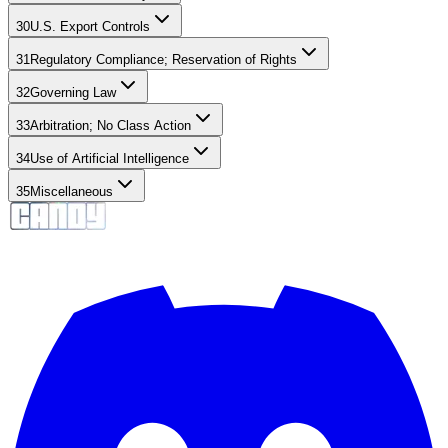
30
U.S. Export Controls
31
Regulatory Compliance; Reservation of Rights
32
Governing Law
33
Arbitration; No Class Action
34
Use of Artificial Intelligence
35
Miscellaneous