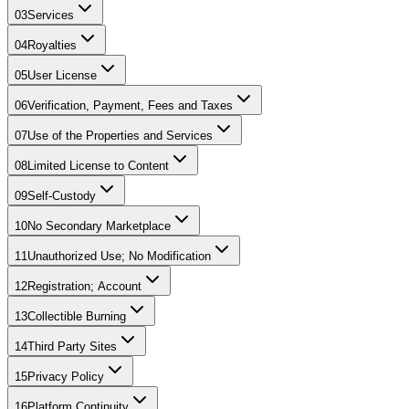
03
Services
04
Royalties
05
User License
06
Verification, Payment, Fees and Taxes
07
Use of the Properties and Services
08
Limited License to Content
09
Self-Custody
10
No Secondary Marketplace
11
Unauthorized Use; No Modification
12
Registration; Account
13
Collectible Burning
14
Third Party Sites
15
Privacy Policy
16
Platform Continuity