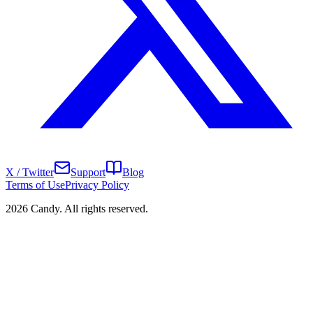
X / Twitter
Support
Blog
Terms of Use
Privacy Policy
2026 Candy. All rights reserved.