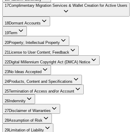
17
Complimentary Migration Services & Wallet Creation for Active Users
18
Dormant Accounts
19
Term
20
Property; Intellectual Property
21
License to User Content; Feedback
22
Digital Millennium Copyright Act (DMCA) Notice
23
No Ideas Accepted
24
Products, Content and Specifications
25
Termination of Access and/or Account
26
Indemnity
27
Disclaimer of Warranties
28
Assumption of Risk
29
Limitation of Liability