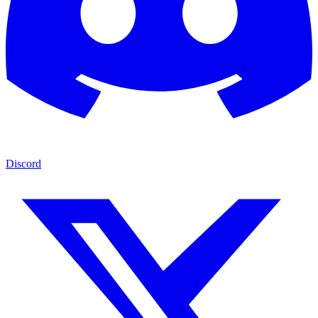
Discord