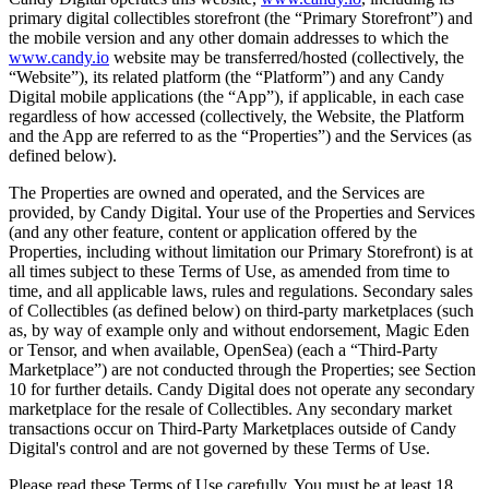
primary digital collectibles storefront (the “Primary Storefront”) and
the mobile version and any other domain addresses to which the
www.candy.io
website may be transferred/hosted (collectively, the
“Website”), its related platform (the “Platform”) and any Candy
Digital mobile applications (the “App”), if applicable, in each case
regardless of how accessed (collectively, the Website, the Platform
and the App are referred to as the “Properties”) and the Services (as
defined below).
The Properties are owned and operated, and the Services are
provided, by Candy Digital. Your use of the Properties and Services
(and any other feature, content or application offered by the
Properties, including without limitation our Primary Storefront) is at
all times subject to these Terms of Use, as amended from time to
time, and all applicable laws, rules and regulations. Secondary sales
of Collectibles (as defined below) on third-party marketplaces (such
as, by way of example only and without endorsement, Magic Eden
or Tensor, and when available, OpenSea) (each a “Third-Party
Marketplace”) are not conducted through the Properties; see Section
10 for further details. Candy Digital does not operate any secondary
marketplace for the resale of Collectibles. Any secondary market
transactions occur on Third-Party Marketplaces outside of Candy
Digital's control and are not governed by these Terms of Use.
Please read these Terms of Use carefully. You must be at least 18