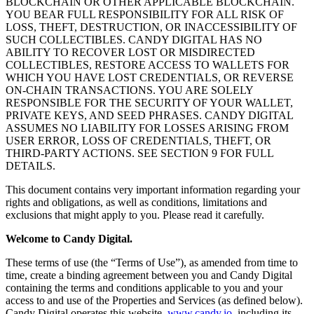
BLOCKCHAIN OR OTHER APPLICABLE BLOCKCHAIN.
YOU BEAR FULL RESPONSIBILITY FOR ALL RISK OF
LOSS, THEFT, DESTRUCTION, OR INACCESSIBILITY OF
SUCH COLLECTIBLES. CANDY DIGITAL HAS NO
ABILITY TO RECOVER LOST OR MISDIRECTED
COLLECTIBLES, RESTORE ACCESS TO WALLETS FOR
WHICH YOU HAVE LOST CREDENTIALS, OR REVERSE
ON-CHAIN TRANSACTIONS. YOU ARE SOLELY
RESPONSIBLE FOR THE SECURITY OF YOUR WALLET,
PRIVATE KEYS, AND SEED PHRASES. CANDY DIGITAL
ASSUMES NO LIABILITY FOR LOSSES ARISING FROM
USER ERROR, LOSS OF CREDENTIALS, THEFT, OR
THIRD-PARTY ACTIONS. SEE SECTION 9 FOR FULL
DETAILS.
This document contains very important information regarding your
rights and obligations, as well as conditions, limitations and
exclusions that might apply to you. Please read it carefully.
Welcome to Candy Digital.
These terms of use (the “Terms of Use”), as amended from time to
time, create a binding agreement between you and Candy Digital
containing the terms and conditions applicable to you and your
access to and use of the Properties and Services (as defined below).
Candy Digital operates this website,
www.candy.io
,
including its