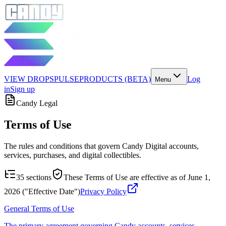
VIEW DROPS
PULSE
PRODUCTS (BETA)
Log
Menu
in
Sign up
Candy Legal
Terms of Use
The rules and conditions that govern Candy Digital accounts,
services, purchases, and digital collectibles.
35
sections
These Terms of Use are effective as of June 1,
2026 ("Effective Date")
Privacy Policy
General Terms of Use
The primary agreement governing Candy accounts, services,