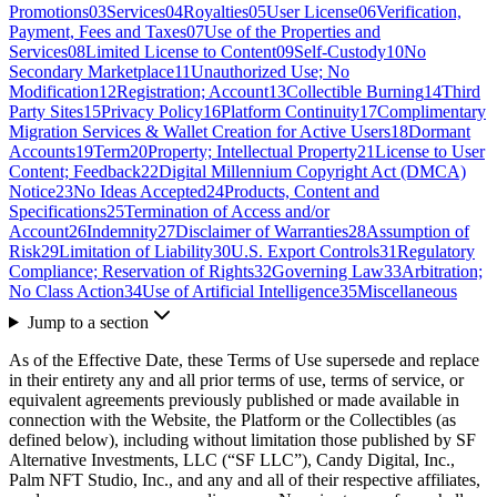
Promotions
03
Services
04
Royalties
05
User License
06
Verification,
Payment, Fees and Taxes
07
Use of the Properties and
Services
08
Limited License to Content
09
Self-Custody
10
No
Secondary Marketplace
11
Unauthorized Use; No
Modification
12
Registration; Account
13
Collectible Burning
14
Third
Party Sites
15
Privacy Policy
16
Platform Continuity
17
Complimentary
Migration Services & Wallet Creation for Active Users
18
Dormant
Accounts
19
Term
20
Property; Intellectual Property
21
License to User
Content; Feedback
22
Digital Millennium Copyright Act (DMCA)
Notice
23
No Ideas Accepted
24
Products, Content and
Specifications
25
Termination of Access and/or
Account
26
Indemnity
27
Disclaimer of Warranties
28
Assumption of
Risk
29
Limitation of Liability
30
U.S. Export Controls
31
Regulatory
Compliance; Reservation of Rights
32
Governing Law
33
Arbitration;
No Class Action
34
Use of Artificial Intelligence
35
Miscellaneous
Jump to a section
As of the Effective Date, these Terms of Use supersede and replace
in their entirety any and all prior terms of use, terms of service, or
equivalent agreements previously published or made available in
connection with the Website, the Platform or the Collectibles (as
defined below), including without limitation those published by SF
Alternative Investments, LLC (“SF LLC”), Candy Digital, Inc.,
Palm NFT Studio, Inc., and any and all of their respective affiliates,